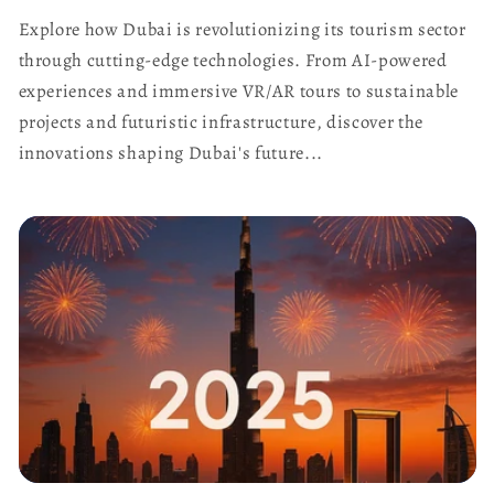
Explore how Dubai is revolutionizing its tourism sector
through cutting-edge technologies. From AI-powered
experiences and immersive VR/AR tours to sustainable
projects and futuristic infrastructure, discover the
innovations shaping Dubai's future...