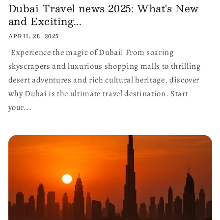
Dubai Travel news 2025: What's New
and Exciting...
APRIL 28, 2025
"Experience the magic of Dubai! From soaring
skyscrapers and luxurious shopping malls to thrilling
desert adventures and rich cultural heritage, discover
why Dubai is the ultimate travel destination. Start
your...