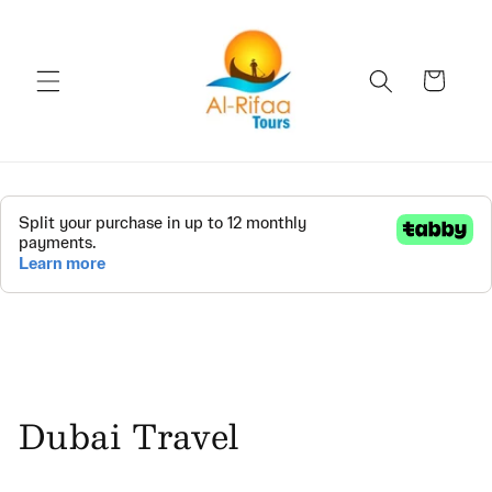
Skip to
content
Cart
Dubai Travel