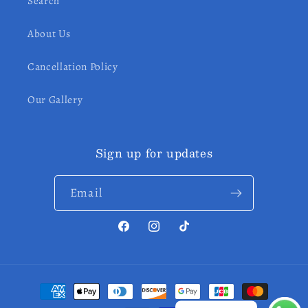
Search
About Us
Cancellation Policy
Our Gallery
Sign up for updates
Email
Facebook
Instagram
TikTok
Payment
methods