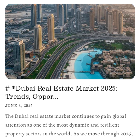
# *Dubai Real Estate Market 2025:
Trends, Oppor...
JUNE 3, 2025
The Dubai real estate market continues to gain global
attention as one of the most dynamic and resilient
property sectors in the world. As we move through 2025,