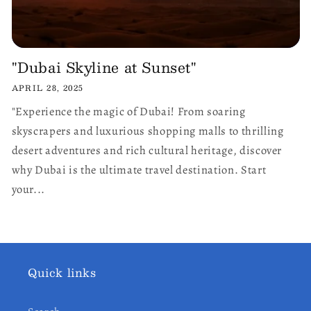
"Dubai Skyline at Sunset"
APRIL 28, 2025
"Experience the magic of Dubai! From soaring
skyscrapers and luxurious shopping malls to thrilling
desert adventures and rich cultural heritage, discover
why Dubai is the ultimate travel destination. Start
your...
Quick links