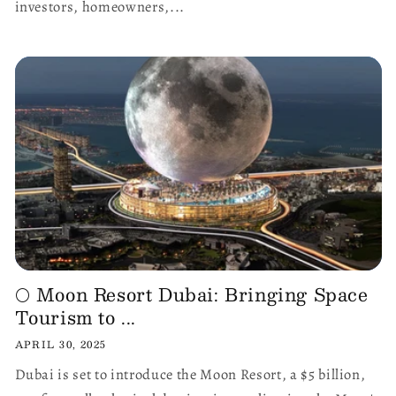
investors, homeowners,...
🌕 Moon Resort Dubai: Bringing Space
Tourism to ...
APRIL 30, 2025
Dubai is set to introduce the Moon Resort, a $5 billion,