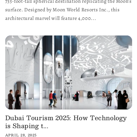
735-foot-tall spherical destination replicating the Moon's
surface. Designed by Moon World Resorts Inc., this
architectural marvel will feature 4,000...
Dubai Tourism 2025: How Technology
is Shaping t...
APRIL 28, 2025