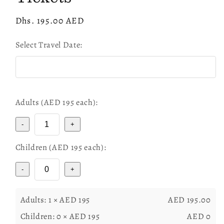
Regular
Dhs. 195.00 AED
price
Select Travel Date:
Adults (AED
195
each):
-
+
Children (AED
195
each):
-
+
Adults:
1
× AED
195
AED
195.00
Children:
0
× AED
195
AED
0