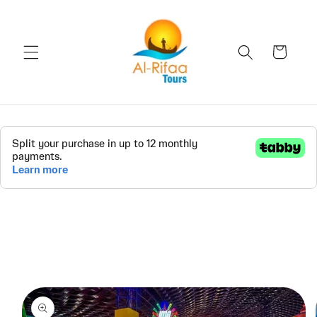
Skip to
content
Cart
Skip to
product
information