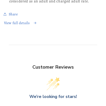
considered as an adult and charged adult rate.
Share
View full details
Customer Reviews
We’re looking for stars!