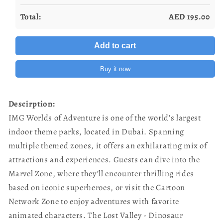
Total:
AED
195.00
Add to cart
Buy it now
Descirption:
IMG Worlds of Adventure is one of the world’s largest
indoor theme parks, located in Dubai. Spanning
multiple themed zones, it offers an exhilarating mix of
attractions and experiences. Guests can dive into the
Marvel Zone, where they’ll encounter thrilling rides
based on iconic superheroes, or visit the Cartoon
Network Zone to enjoy adventures with favorite
animated characters. The Lost Valley - Dinosaur