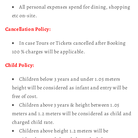
All personal expenses spend for dining, shopping
etc on-site.
Cancellation Policy:
In case Tours or Tickets cancelled after Booking
100 % charges will be applicable.
Child Policy:
Children below 3 years and under 1.05 meters
height will be considered as infant and entry will be
free of cost.
Children above 3 years & height between 1.05
meters and 1.2 meters will be considered as child and
charged child rate.
Children above height 1.2 meters will be