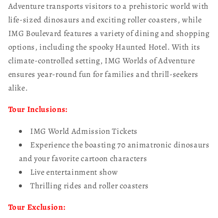
Adventure transports visitors to a prehistoric world with
life-sized dinosaurs and exciting roller coasters, while
IMG Boulevard features a variety of dining and shopping
options, including the spooky Haunted Hotel. With its
climate-controlled setting, IMG Worlds of Adventure
ensures year-round fun for families and thrill-seekers
alike.
Tour Inclusions:
IMG World Admission Tickets
Experience the boasting 70 animatronic dinosaurs
and your favorite cartoon characters
Live entertainment show
Thrilling rides and roller coasters
Tour Exclusion: