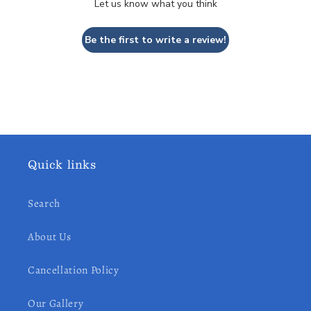
Let us know what you think
Be the first to write a review!
Quick links
Search
About Us
Cancellation Policy
Our Gallery